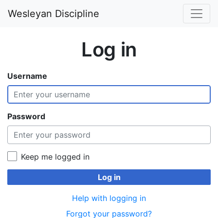
Wesleyan Discipline
Log in
Username
Password
Keep me logged in
Log in
Help with logging in
Forgot your password?