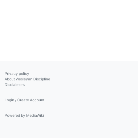
Privacy policy
About Wesleyan Discipline
Disclaimers
Login / Create Account
Powered by MediaWiki